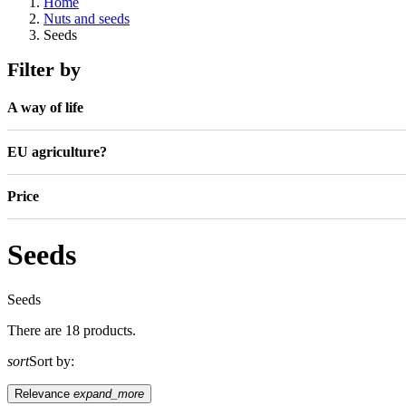
Home
Nuts and seeds
Seeds
Filter by
A way of life
EU agriculture?
Price
Seeds
Seeds
There are 18 products.
sort
Sort by:
Relevance
expand_more