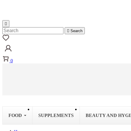


Search
0
FOOD
SUPPLEMENTS
BEAUTY AND HYG