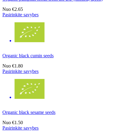
Nuo
€2.65
Pasirinkite savybes
Organic black cumin seeds
Nuo
€1.80
Pasirinkite savybes
Organic black sesame seeds
Nuo
€1.50
Pasirinkite savybes