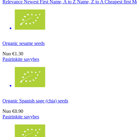
Relevance
Newest First
Name, A to Z
Name, Z to A
Cheapest first
Mo
Organic sesame seeds
Nuo
€1.30
Pasirinkite savybes
Organic Spanish sage (chia) seeds
Nuo
€0.90
Pasirinkite savybes