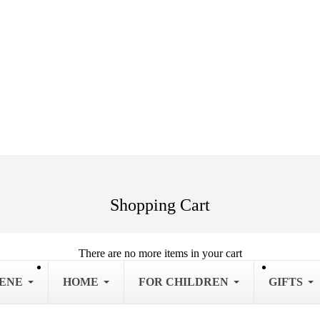
Shopping Cart
There are no more items in your cart
IENE
HOME
FOR CHILDREN
GIFTS