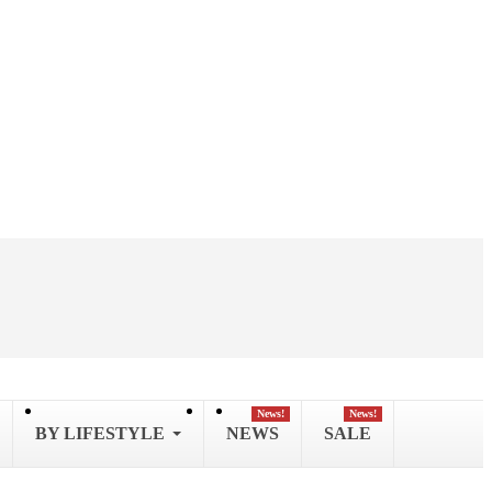
News!
News!
BY LIFESTYLE
NEWS
SALE