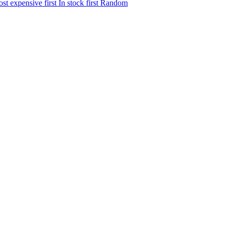
st expensive first
In stock first
Random