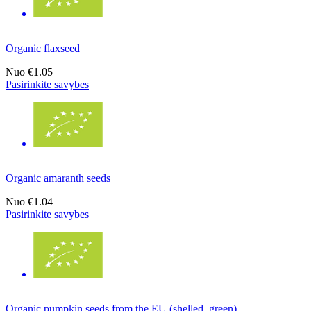
Organic flaxseed
Nuo
€1.05
Pasirinkite savybes
Organic amaranth seeds
Nuo
€1.04
Pasirinkite savybes
Organic pumpkin seeds from the EU (shelled, green)