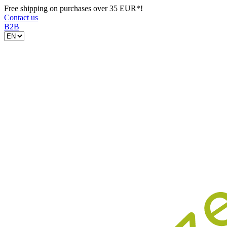
Free shipping on purchases over 35 EUR*!
Contact us
B2B