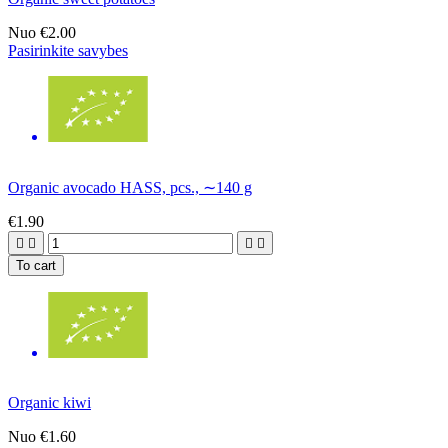
Nuo
€2.00
Pasirinkite savybes
Organic avocado HASS, pcs., ∼140 g
€1.90




To cart
Organic kiwi
Nuo
€1.60