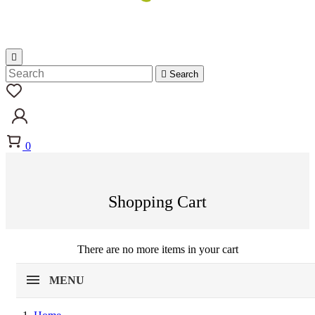


Search
0
Shopping Cart
There are no more items in your cart
MENU