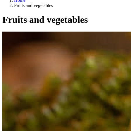
Home
Fruits and vegetables
Fruits and vegetables
A way of life
EU agriculture?
Price