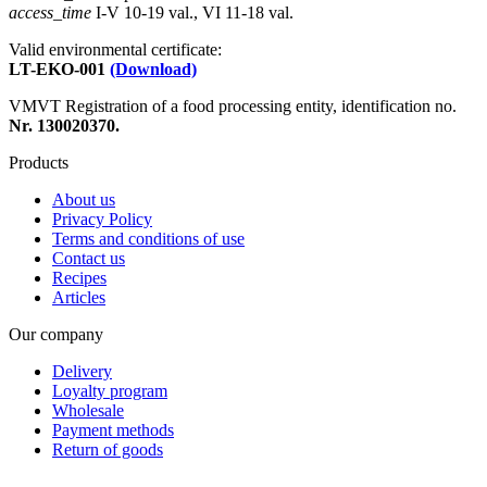
access_time
I-V 10-19 val., VI 11-18 val.
Valid environmental certificate:
LT-EKO-001
(Download)
VMVT Registration of a food processing entity, identification no.
Nr. 130020370.
Products
About us
Privacy Policy
Terms and conditions of use
Contact us
Recipes
Articles
Our company
Delivery
Loyalty program
Wholesale
Payment methods
Return of goods