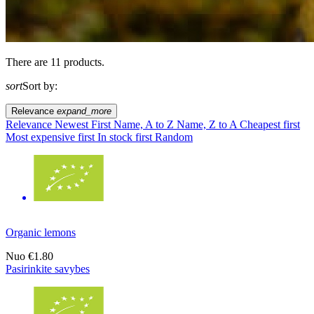
There are 11 products.
sort
Sort by:
Relevance
expand_more
Relevance
Newest First
Name, A to Z
Name, Z to A
Cheapest first
Most expensive first
In stock first
Random
Organic lemons
Nuo
€1.80
Pasirinkite savybes