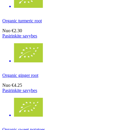
Organic turmeric root
Nuo
€2.30
Pasirinkite savybes
Organic ginger root
Nuo
€4.25
Pasirinkite savybes
Organic sweet potatoes