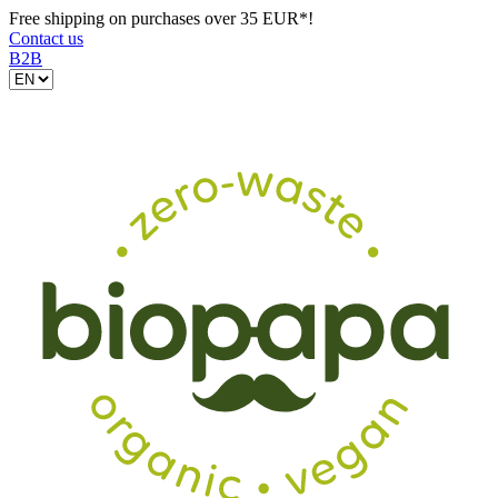
Free shipping on purchases over 35 EUR*!
Contact us
B2B