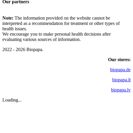
Our partners
Note:
The information provided on the website cannot be
interpreted as a recommendation for treatment or other types of
health issues.
We encourage you to make personal health decisions after
evaluating various sources of information.
2022 - 2026 Biopapa.
Our stores:
biopapa.de
biopapa.lt
biopapa.lv
Loading...