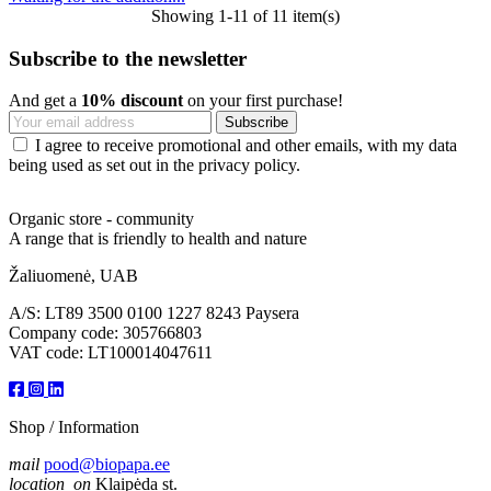
Showing 1-11 of 11 item(s)
Subscribe to the newsletter
And get a
10% discount
on your first purchase!
I agree to receive promotional and other emails, with my data
being used as set out in the privacy policy.
Organic store - community
A range that is friendly to health and nature
Žaliuomenė, UAB
A/S: LT89 3500 0100 1227 8243 Paysera
Company code: 305766803
VAT code: LT100014047611
Shop / Information
mail
pood@biopapa.ee
location_on
Klaipėda st.