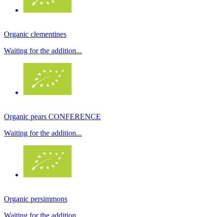
Organic clementines
Waiting for the addition...
Organic pears CONFERENCE
Waiting for the addition...
Organic persimmons
Waiting for the addition...