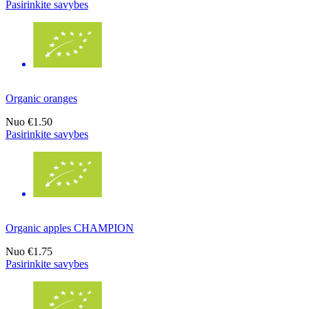
Pasirinkite savybes
Organic oranges
Nuo
€1.50
Pasirinkite savybes
Organic apples CHAMPION
Nuo
€1.75
Pasirinkite savybes