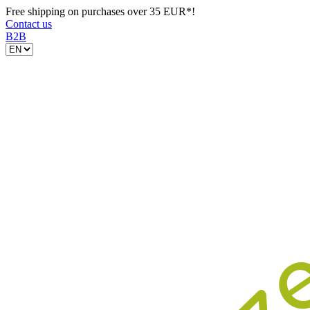
Free shipping on purchases over 35 EUR*!
Contact us
B2B