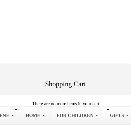
Shopping Cart
There are no more items in your cart
IENE
HOME
FOR CHILDREN
GIFTS