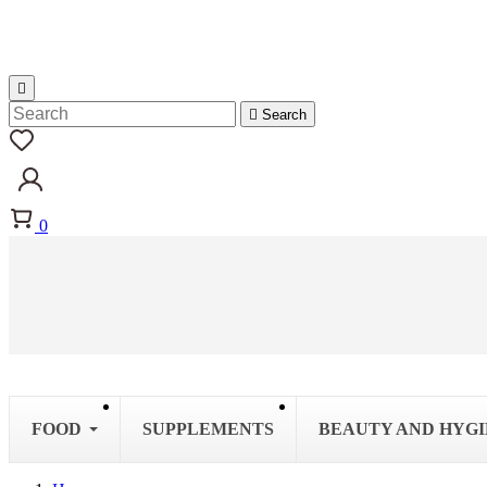


Search
0
FOOD
SUPPLEMENTS
BEAUTY AND HYG