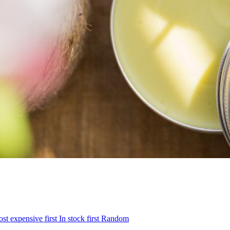
st expensive first
In stock first
Random