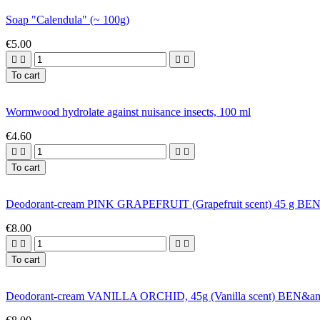
Soap "Calendula" (~ 100g)
€5.00




To cart
Wormwood hydrolate against nuisance insects, 100 ml
€4.60




To cart
Deodorant-cream PINK GRAPEFRUIT (Grapefruit scent) 45 g 
€8.00




To cart
Deodorant-cream VANILLA ORCHID, 45g (Vanilla scent) BEN