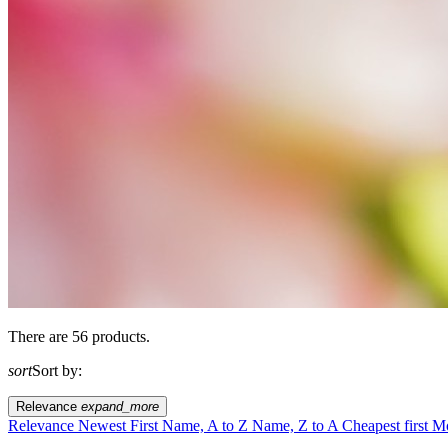
There are 56 products.
sort
Sort by:
Relevance
expand_more
Relevance
Newest First
Name, A to Z
Name, Z to A
Cheapest first
Mo