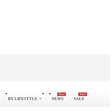
News!
News!
BY LIFESTYLE
NEWS
SALE