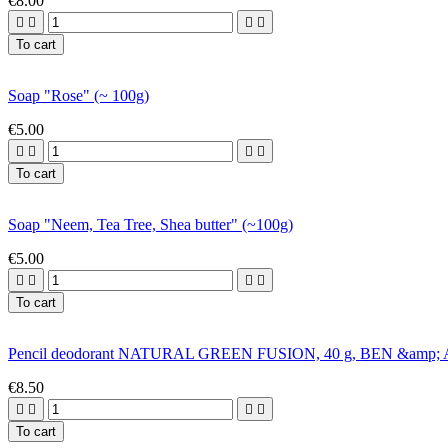
€8.00




To cart
Soap "Rose" (~ 100g)
€5.00




To cart
Soap "Neem, Tea Tree, Shea butter" (~100g)
€5.00




To cart
Pencil deodorant NATURAL GREEN FUSION, 40 g, BEN &amp
€8.50




To cart