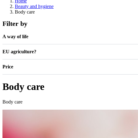
Home
Beauty and hygiene
Body care
Filter by
A way of life
EU agriculture?
Price
Body care
Body care