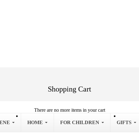
Shopping Cart
There are no more items in your cart
IENE
HOME
FOR CHILDREN
GIFTS