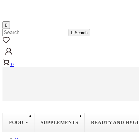


Search
0
FOOD
SUPPLEMENTS
BEAUTY AND HYG