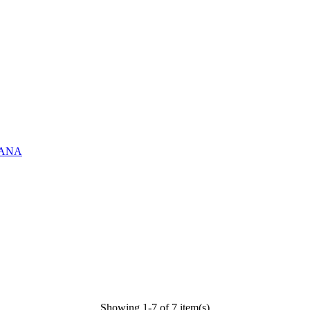
ASANA
Showing 1-7 of 7 item(s)