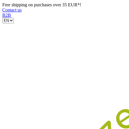
Free shipping on purchases over 35 EUR*!
Contact us
B2B