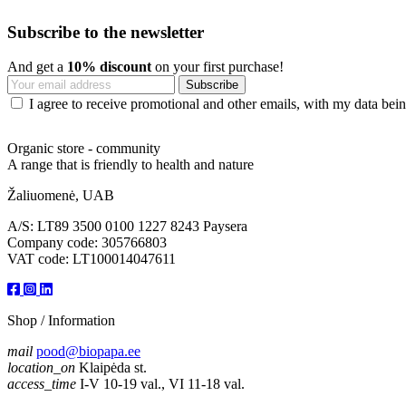
Subscribe to the newsletter
And get a
10% discount
on your first purchase!
I agree to receive promotional and other emails, with my data being
Organic store - community
A range that is friendly to health and nature
Žaliuomenė, UAB
A/S: LT89 3500 0100 1227 8243 Paysera
Company code: 305766803
VAT code: LT100014047611
Shop / Information
mail
pood@biopapa.ee
location_on
Klaipėda st.
access_time
I-V 10-19 val., VI 11-18 val.