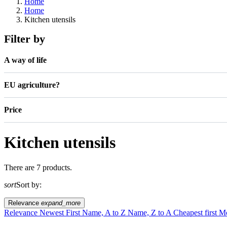
Home
Home
Kitchen utensils
Filter by
A way of life
EU agriculture?
Price
Kitchen utensils
There are 7 products.
sort
Sort by:
Relevance
expand_more
Relevance
Newest First
Name, A to Z
Name, Z to A
Cheapest first
Mo