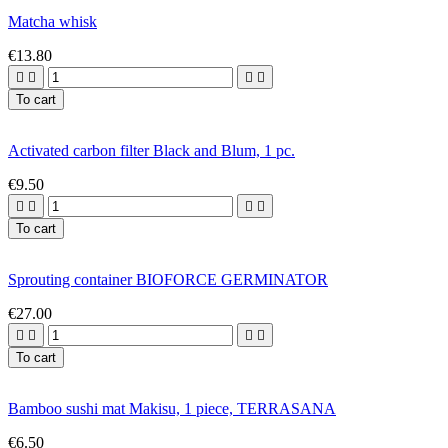
Matcha whisk
€13.80




To cart
Activated carbon filter Black and Blum, 1 pc.
€9.50




To cart
Sprouting container BIOFORCE GERMINATOR
€27.00




To cart
Bamboo sushi mat Makisu, 1 piece, TERRASANA
€6.50