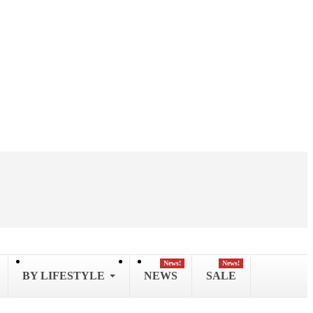
News!
News!
BY LIFESTYLE
NEWS
SALE