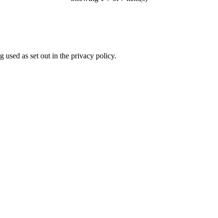
 used as set out in the privacy policy.