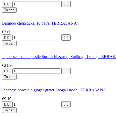




To cart
Bamboo chopsticks, 10 pairs, TERRASANA
€3.60




To cart
Japanese ceramic pestle Suribachi &amp; Surikogi, 18 cm, TERR
€21.80




To cart
Japanese porcelain ginger grater Shoga Orodhi, TERRASANA
€9.10




To cart