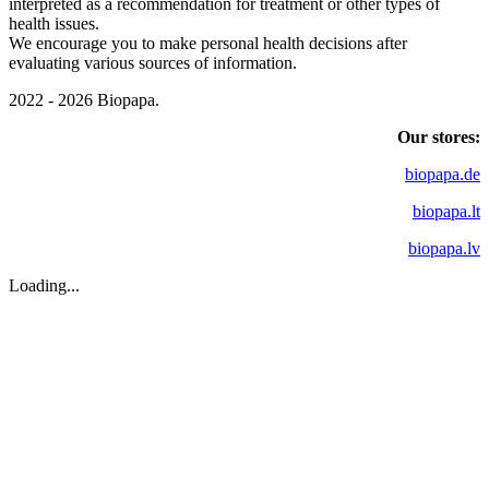
interpreted as a recommendation for treatment or other types of
health issues.
We encourage you to make personal health decisions after
evaluating various sources of information.
2022 - 2026 Biopapa.
Our stores:
biopapa.de
biopapa.lt
biopapa.lv
Loading...