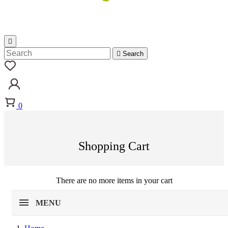


Search
0
Shopping Cart
There are no more items in your cart
MENU