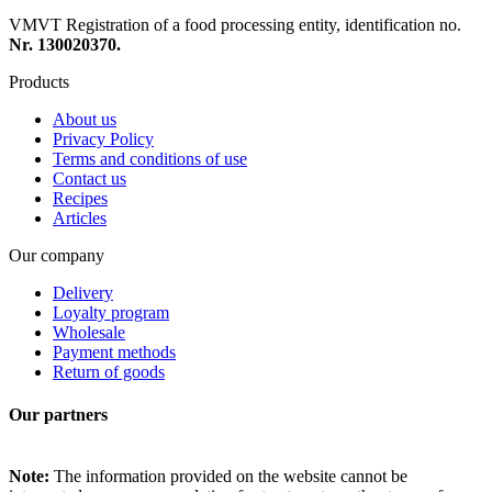
VMVT Registration of a food processing entity, identification no.
Nr. 130020370.
Products
About us
Privacy Policy
Terms and conditions of use
Contact us
Recipes
Articles
Our company
Delivery
Loyalty program
Wholesale
Payment methods
Return of goods
Our partners
Note:
The information provided on the website cannot be