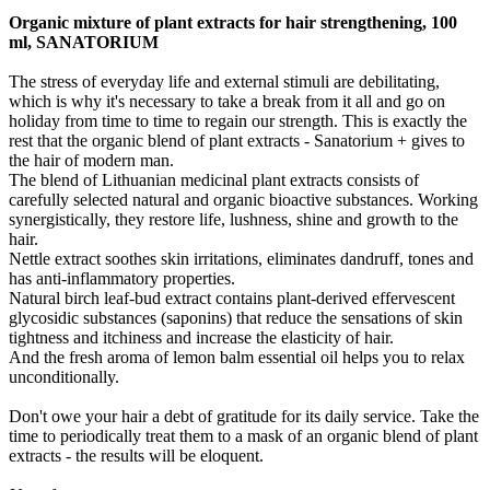
Organic mixture of plant extracts for hair strengthening, 100
ml, SANATORIUM
The stress of everyday life and external stimuli are debilitating,
which is why it's necessary to take a break from it all and go on
holiday from time to time to regain our strength. This is exactly the
rest that the organic blend of plant extracts - Sanatorium + gives to
the hair of modern man.
The blend of Lithuanian medicinal plant extracts consists of
carefully selected natural and organic bioactive substances. Working
synergistically, they restore life, lushness, shine and growth to the
hair.
Nettle extract soothes skin irritations, eliminates dandruff, tones and
has anti-inflammatory properties.
Natural birch leaf-bud extract contains plant-derived effervescent
glycosidic substances (saponins) that reduce the sensations of skin
tightness and itchiness and increase the elasticity of hair.
And the fresh aroma of lemon balm essential oil helps you to relax
unconditionally.
Don't owe your hair a debt of gratitude for its daily service. Take the
time to periodically treat them to a mask of an organic blend of plant
extracts - the results will be eloquent.