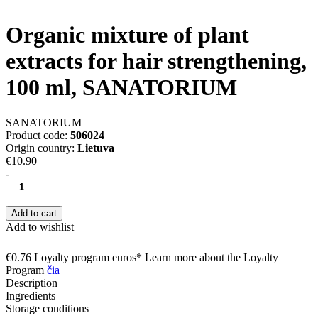
Organic mixture of plant
extracts for hair strengthening,
100 ml, SANATORIUM
SANATORIUM
Product code:
506024
Origin country:
Lietuva
€10.90
-
+
Add to cart
Add to wishlist
€0.76 Loyalty program euros* Learn more about the Loyalty
Program
čia
Description
Ingredients
Storage conditions