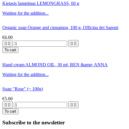
Kietasis šampūnas LEMONGRASS, 60 g
Waiting for the addition...
Organic soap Orange and cinnamon, 100 g, Officina dei Saponi
€6.00




To cart
Hand cream ALMOND OIL, 30 ml, BEN &amp; ANNA
Waiting for the addition...
Soap "Rose" (~ 100g)
€5.00




To cart
Subscribe to the newsletter