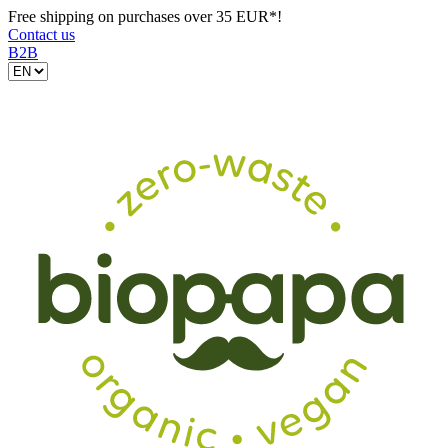
Free shipping on purchases over 35 EUR*!
Contact us
B2B