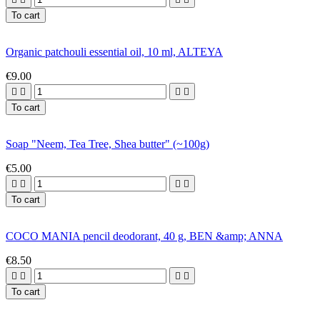
To cart
Organic patchouli essential oil, 10 ml, ALTEYA
€9.00




To cart
Soap "Neem, Tea Tree, Shea butter" (~100g)
€5.00




To cart
COCO MANIA pencil deodorant, 40 g, BEN &amp; ANNA
€8.50




To cart