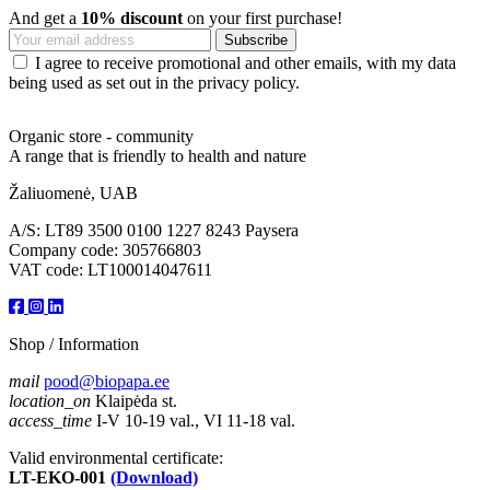
And get a
10% discount
on your first purchase!
I agree to receive promotional and other emails, with my data
being used as set out in the privacy policy.
Organic store - community
A range that is friendly to health and nature
Žaliuomenė, UAB
A/S: LT89 3500 0100 1227 8243 Paysera
Company code: 305766803
VAT code: LT100014047611
Shop / Information
mail
pood@biopapa.ee
location_on
Klaipėda st.
access_time
I-V 10-19 val., VI 11-18 val.
Valid environmental certificate:
LT-EKO-001
(Download)