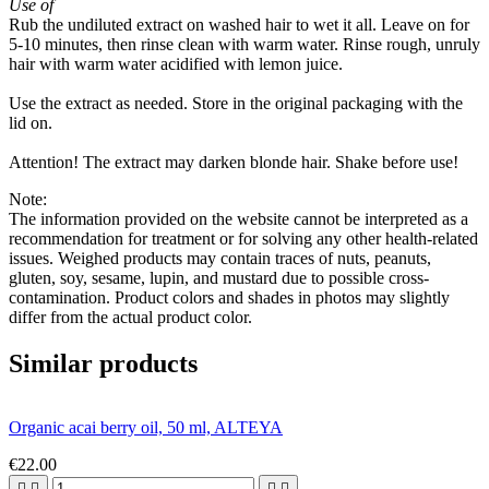
Use of
Rub the undiluted extract on washed hair to wet it all. Leave on for
5-10 minutes, then rinse clean with warm water. Rinse rough, unruly
hair with warm water acidified with lemon juice.
Use the extract as needed. Store in the original packaging with the
lid on.
Attention! The extract may darken blonde hair. Shake before use!
Note:
The information provided on the website cannot be interpreted as a
recommendation for treatment or for solving any other health-related
issues. Weighed products may contain traces of nuts, peanuts,
gluten, soy, sesame, lupin, and mustard due to possible cross-
contamination. Product colors and shades in photos may slightly
differ from the actual product color.
Similar products
Organic acai berry oil, 50 ml, ALTEYA
€22.00



