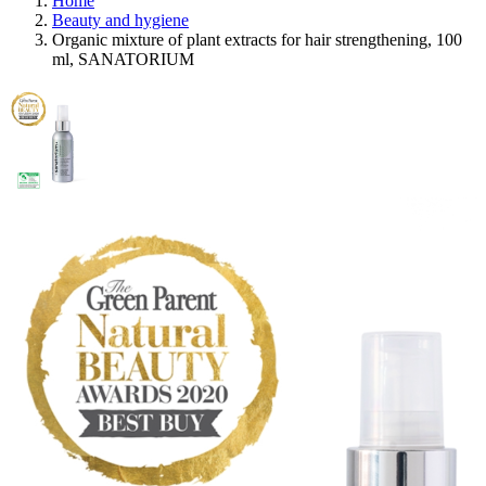
Home
Beauty and hygiene
Organic mixture of plant extracts for hair strengthening, 100
ml, SANATORIUM