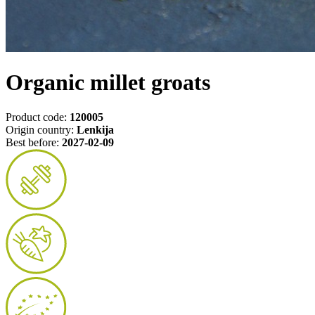
Organic millet groats
Product code:
120005
Origin country:
Lenkija
Best before:
2027-02-09