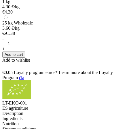
1 kg
4.30 €/kg
€4.30
25 kg
Wholesale
3.66 €/kg
€91.38
-
+
Add to cart
Add to wishlist
€0.05 Loyalty program euros* Learn more about the Loyalty
Program
čia
LT-EKO-001
ES agriculture
Description
Ingredients
Nutrition
Storage conditions