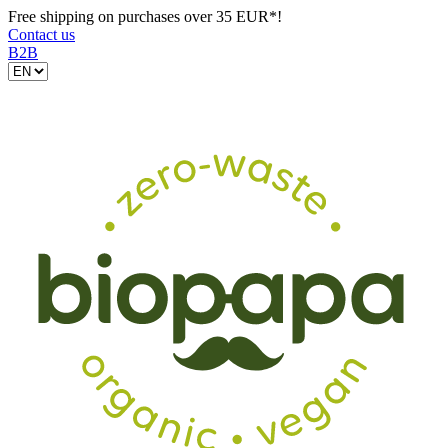
Free shipping on purchases over 35 EUR*!
Contact us
B2B