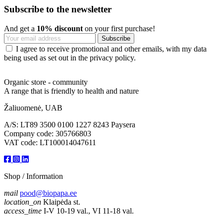
Subscribe to the newsletter
And get a
10% discount
on your first purchase!
I agree to receive promotional and other emails, with my data
being used as set out in the privacy policy.
Organic store - community
A range that is friendly to health and nature
Žaliuomenė, UAB
A/S: LT89 3500 0100 1227 8243 Paysera
Company code: 305766803
VAT code: LT100014047611
Shop / Information
mail
pood@biopapa.ee
location_on
Klaipėda st.
access_time
I-V 10-19 val., VI 11-18 val.