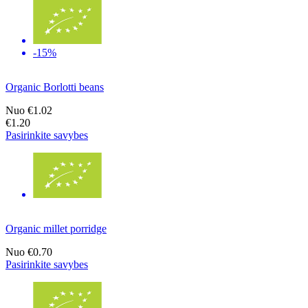
-15%
Organic Borlotti beans
Nuo
€1.02
€1.20
Pasirinkite savybes
Organic millet porridge
Nuo
€0.70
Pasirinkite savybes