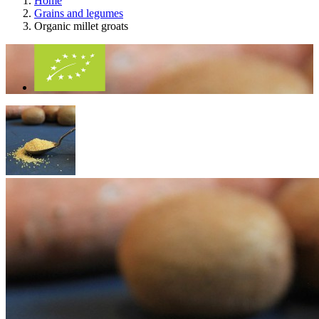
Home
Grains and legumes
Organic millet groats