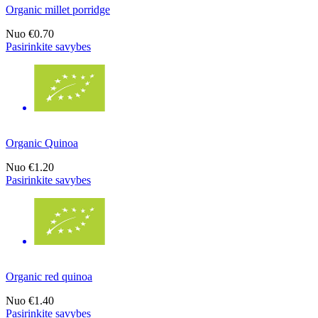
Organic millet porridge
Nuo
€0.70
Pasirinkite savybes
Organic Quinoa
Nuo
€1.20
Pasirinkite savybes
Organic red quinoa
Nuo
€1.40
Pasirinkite savybes