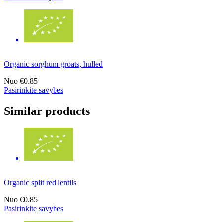
Organic sorghum groats, hulled
Nuo
€0.85
Pasirinkite savybes
Similar products
Organic split red lentils
Nuo
€0.85
Pasirinkite savybes