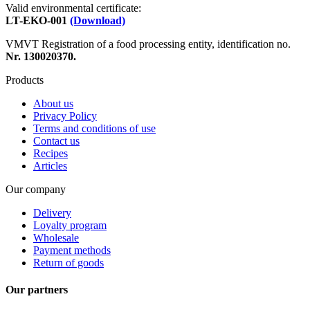
Valid environmental certificate:
LT-EKO-001
(Download)
VMVT Registration of a food processing entity, identification no.
Nr. 130020370.
Products
About us
Privacy Policy
Terms and conditions of use
Contact us
Recipes
Articles
Our company
Delivery
Loyalty program
Wholesale
Payment methods
Return of goods
Our partners