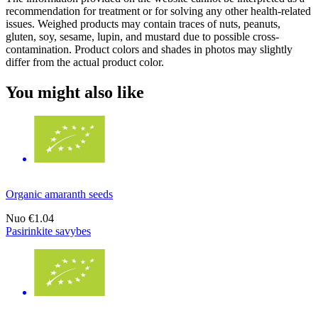
recommendation for treatment or for solving any other health-related
issues. Weighed products may contain traces of nuts, peanuts,
gluten, soy, sesame, lupin, and mustard due to possible cross-
contamination. Product colors and shades in photos may slightly
differ from the actual product color.
You might also like
Organic amaranth seeds
Nuo
€1.04
Pasirinkite savybes