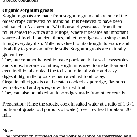
Organic sorghum groats
Sorghum groats are made from sorghum grain and are one of the
oldest crops cultivated by mankind. It is believed to have been
cultivated in Asia around 7-10 thousand years ago. From there,
millet spread to Africa and Europe, where it became an important
source of food. In ancient times, millet porridge was a simple and
filling everyday dish. Millet is valued for its drought tolerance and
its ability to grow on infertile soils. Sorghum groats are naturally
gluten-free.
They are commonly used to make porridge, but also in casseroles
and soups. In some countries, sorghum is used to make flour and
even traditional drinks. Due to its nutritional value and easy
digestibility, millet groats remain a valued food today.
Organic millet groats can be eaten cooked as porridge, flavoured
with olive oil and spices, or with dried fruit.
They can also be mixed with porridges made from other cereals.
Preparation: Rinse the groats, cook in salted water at a ratio of 1:3 (1
portion of groats to 3 portions of water) over low heat for about 20
min.
Note:
The information provided on the website cannot be interpreted as a