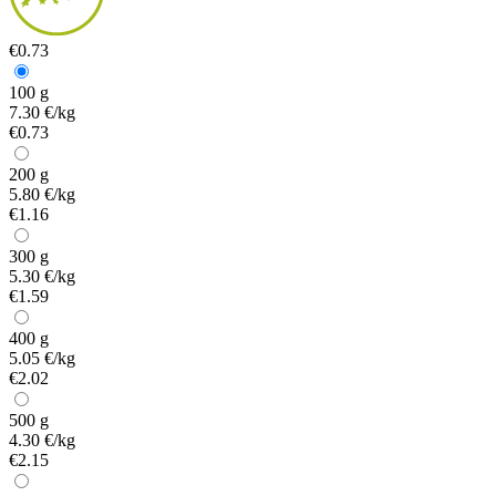
€0.73
100 g
7.30 €/kg
€0.73
200 g
5.80 €/kg
€1.16
300 g
5.30 €/kg
€1.59
400 g
5.05 €/kg
€2.02
500 g
4.30 €/kg
€2.15