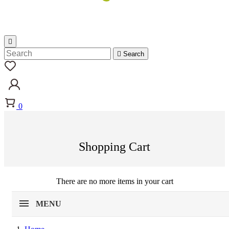


Search
0
Shopping Cart
There are no more items in your cart
MENU