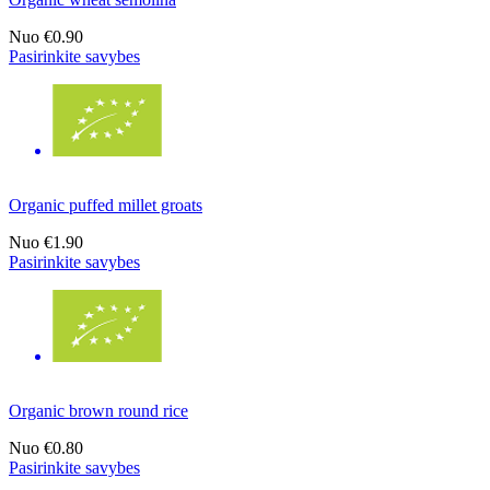
Nuo
€0.90
Pasirinkite savybes
Organic puffed millet groats
Nuo
€1.90
Pasirinkite savybes
Organic brown round rice
Nuo
€0.80
Pasirinkite savybes