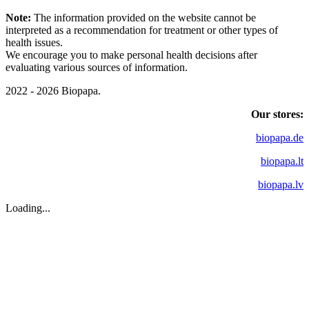
Note:
The information provided on the website cannot be
interpreted as a recommendation for treatment or other types of
health issues.
We encourage you to make personal health decisions after
evaluating various sources of information.
2022 - 2026 Biopapa.
Our stores:
biopapa.de
biopapa.lt
biopapa.lv
Loading...