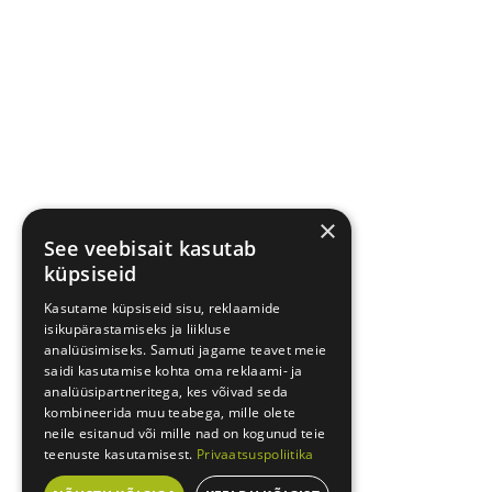
×
See veebisait kasutab
küpsiseid
Kasutame küpsiseid sisu, reklaamide
isikupärastamiseks ja liikluse
analüüsimiseks. Samuti jagame teavet meie
saidi kasutamise kohta oma reklaami- ja
analüüsipartneritega, kes võivad seda
kombineerida muu teabega, mille olete
neile esitanud või mille nad on kogunud teie
teenuste kasutamisest.
Privaatsuspoliitika