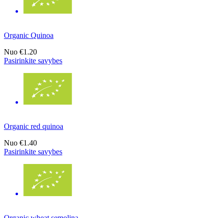
Organic Quinoa
Nuo
€1.20
Pasirinkite savybes
Organic red quinoa
Nuo
€1.40
Pasirinkite savybes
Organic wheat semolina